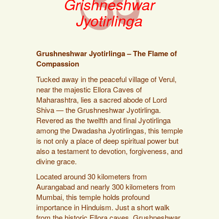
Grishneshwar
Jyotirlinga
Grushneshwar Jyotirlinga – The Flame of
Compassion
Tucked away in the peaceful village of Verul,
near the majestic Ellora Caves of
Maharashtra, lies a sacred abode of Lord
Shiva — the Grushneshwar Jyotirlinga.
Revered as the twelfth and final Jyotirlinga
among the Dwadasha Jyotirlingas, this temple
is not only a place of deep spiritual power but
also a testament to devotion, forgiveness, and
divine grace.
Located around 30 kilometers from
Aurangabad and nearly 300 kilometers from
Mumbai, this temple holds profound
importance in Hinduism. Just a short walk
from the historic Ellora caves, Grushneshwar