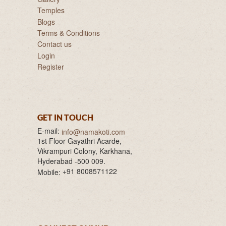
Temples
Blogs
Terms & Conditions
Contact us
Login
Register
GET IN TOUCH
E-mail:
info@namakoti.com
1st Floor Gayathri Acarde,
Vikrampuri Colony, Karkhana,
Hyderabad -500 009.
+91 8008571122
Mobile: