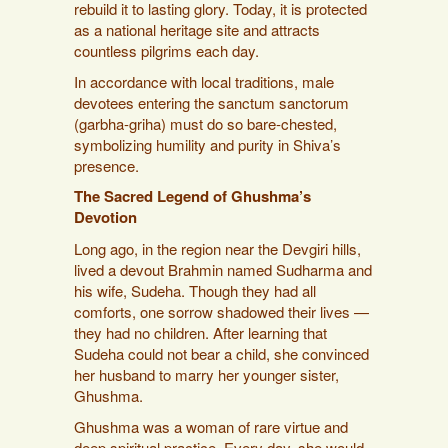
rebuild it to lasting glory. Today, it is protected
as a national heritage site and attracts
countless pilgrims each day.
In accordance with local traditions, male
devotees entering the sanctum sanctorum
(garbha-griha) must do so bare-chested,
symbolizing humility and purity in Shiva’s
presence.
The Sacred Legend of Ghushma’s
Devotion
Long ago, in the region near the Devgiri hills,
lived a devout Brahmin named Sudharma and
his wife, Sudeha. Though they had all
comforts, one sorrow shadowed their lives —
they had no children. After learning that
Sudeha could not bear a child, she convinced
her husband to marry her younger sister,
Ghushma.
Ghushma was a woman of rare virtue and
deep spiritual practice. Every day, she would