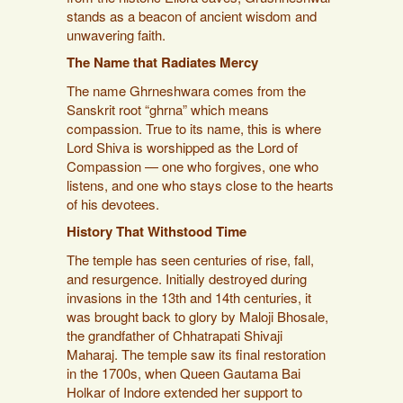
stands as a beacon of ancient wisdom and
unwavering faith.
The Name that Radiates Mercy
The name Ghrneshwara comes from the
Sanskrit root “ghrna” which means
compassion. True to its name, this is where
Lord Shiva is worshipped as the Lord of
Compassion — one who forgives, one who
listens, and one who stays close to the hearts
of his devotees.
History That Withstood Time
The temple has seen centuries of rise, fall,
and resurgence. Initially destroyed during
invasions in the 13th and 14th centuries, it
was brought back to glory by Maloji Bhosale,
the grandfather of Chhatrapati Shivaji
Maharaj. The temple saw its final restoration
in the 1700s, when Queen Gautama Bai
Holkar of Indore extended her support to