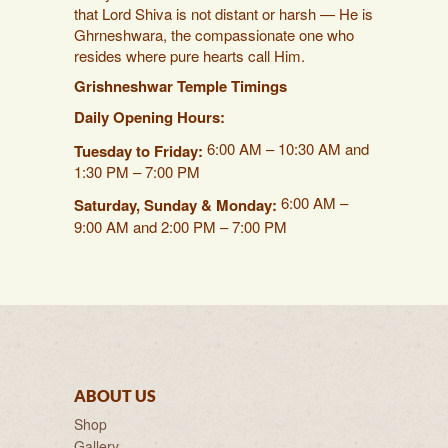
that Lord Shiva is not distant or harsh — He is
Ghrneshwara, the compassionate one who
resides where pure hearts call Him.
Grishneshwar Temple Timings
Daily Opening Hours:
6:00 AM – 10:30 AM and
Tuesday to Friday:
1:30 PM – 7:00 PM
6:00 AM –
Saturday, Sunday & Monday:
9:00 AM and 2:00 PM – 7:00 PM
ABOUT US
Shop
Gallery