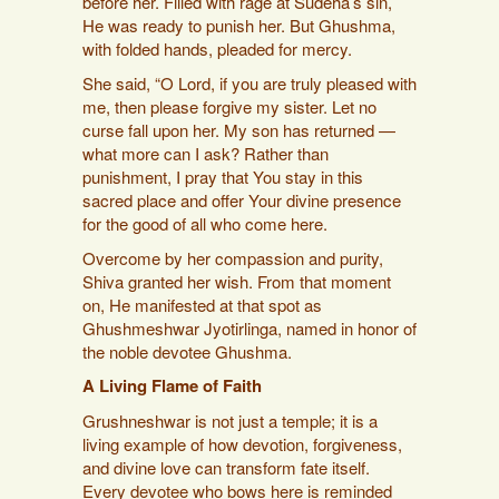
before her. Filled with rage at Sudeha’s sin,
He was ready to punish her. But Ghushma,
with folded hands, pleaded for mercy.
She said, “O Lord, if you are truly pleased with
me, then please forgive my sister. Let no
curse fall upon her. My son has returned —
what more can I ask? Rather than
punishment, I pray that You stay in this
sacred place and offer Your divine presence
for the good of all who come here.
Overcome by her compassion and purity,
Shiva granted her wish. From that moment
on, He manifested at that spot as
Ghushmeshwar Jyotirlinga, named in honor of
the noble devotee Ghushma.
A Living Flame of Faith
Grushneshwar is not just a temple; it is a
living example of how devotion, forgiveness,
and divine love can transform fate itself.
Every devotee who bows here is reminded