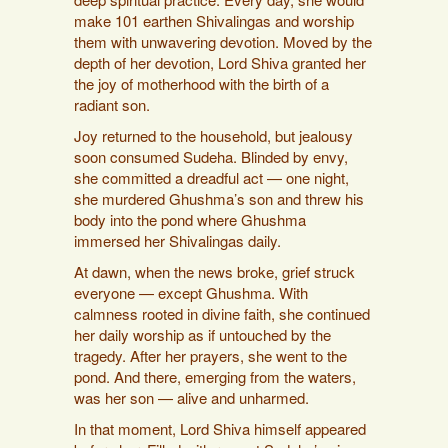
make 101 earthen Shivalingas and worship
them with unwavering devotion. Moved by the
depth of her devotion, Lord Shiva granted her
the joy of motherhood with the birth of a
radiant son.
Joy returned to the household, but jealousy
soon consumed Sudeha. Blinded by envy,
she committed a dreadful act — one night,
she murdered Ghushma’s son and threw his
body into the pond where Ghushma
immersed her Shivalingas daily.
At dawn, when the news broke, grief struck
everyone — except Ghushma. With
calmness rooted in divine faith, she continued
her daily worship as if untouched by the
tragedy. After her prayers, she went to the
pond. And there, emerging from the waters,
was her son — alive and unharmed.
In that moment, Lord Shiva himself appeared