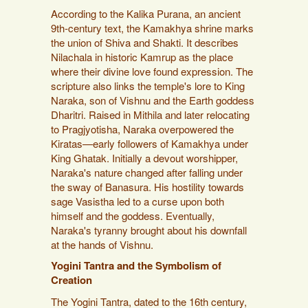
According to the Kalika Purana, an ancient
9th-century text, the Kamakhya shrine marks
the union of Shiva and Shakti. It describes
Nilachala in historic Kamrup as the place
where their divine love found expression. The
scripture also links the temple's lore to King
Naraka, son of Vishnu and the Earth goddess
Dharitri. Raised in Mithila and later relocating
to Pragjyotisha, Naraka overpowered the
Kiratas—early followers of Kamakhya under
King Ghatak. Initially a devout worshipper,
Naraka's nature changed after falling under
the sway of Banasura. His hostility towards
sage Vasistha led to a curse upon both
himself and the goddess. Eventually,
Naraka's tyranny brought about his downfall
at the hands of Vishnu.
Yogini Tantra and the Symbolism of
Creation
The Yogini Tantra, dated to the 16th century,