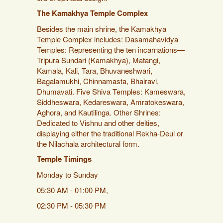
The Kamakhya Temple Complex
Besides the main shrine, the Kamakhya
Temple Complex includes: Dasamahavidya
Temples: Representing the ten incarnations—
Tripura Sundari (Kamakhya), Matangi,
Kamala, Kali, Tara, Bhuvaneshwari,
Bagalamukhi, Chinnamasta, Bhairavi,
Dhumavati. Five Shiva Temples: Kameswara,
Siddheswara, Kedareswara, Amratokeswara,
Aghora, and Kautilinga. Other Shrines:
Dedicated to Vishnu and other deities,
displaying either the traditional Rekha-Deul or
the Nilachala architectural form.
Temple Timings
Monday to Sunday
05:30 AM - 01:00 PM,
02:30 PM - 05:30 PM