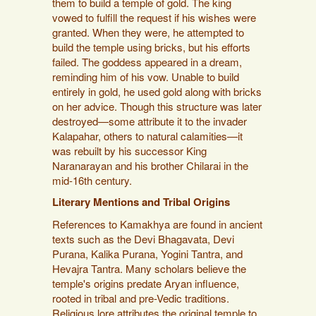
them to build a temple of gold. The king
vowed to fulfill the request if his wishes were
granted. When they were, he attempted to
build the temple using bricks, but his efforts
failed. The goddess appeared in a dream,
reminding him of his vow. Unable to build
entirely in gold, he used gold along with bricks
on her advice. Though this structure was later
destroyed—some attribute it to the invader
Kalapahar, others to natural calamities—it
was rebuilt by his successor King
Naranarayan and his brother Chilarai in the
mid-16th century.
Literary Mentions and Tribal Origins
References to Kamakhya are found in ancient
texts such as the Devi Bhagavata, Devi
Purana, Kalika Purana, Yogini Tantra, and
Hevajra Tantra. Many scholars believe the
temple's origins predate Aryan influence,
rooted in tribal and pre-Vedic traditions.
Religious lore attributes the original temple to