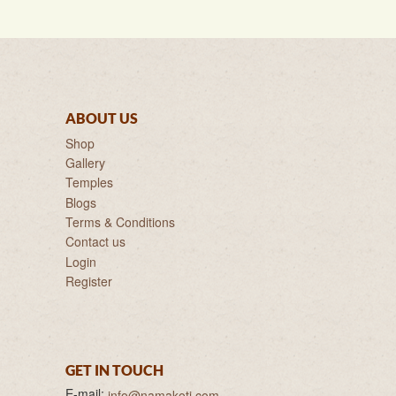
ABOUT US
Shop
Gallery
Temples
Blogs
Terms & Conditions
Contact us
Login
Register
GET IN TOUCH
E-mail:
info@namakoti.com