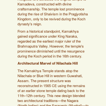
Kamadeva, constructed with divine
craftsmanship. The temple lost prominence
during the rise of Shaivism in the Pragjyotisha
Kingdom, only to be revived during the Koch
dynasty's reign.
From a historical standpoint, Kamakhya
gained significance under King Naraka,
regarded as the earliest major ruler of the
Brahmaputra Valley. However, the temple's
prominence diminished until the resurgence
during the Koch period in the 16th century.
Architectural Marvel of Nilachala Hill
The Kamakhya Temple stands atop the
Nilachala or Blue Hill in western Guwahati,
Assam. The present structure was
reconstructed in 1565 CE using the remains
of an earlier stone temple dating back to the
11th–12th century. This new design blended
two architectural traditions—the Nagara
(North Indian) and the Saracenic (Mughal)—to