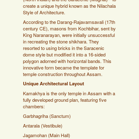
create a unique hybrid known as the Nilachala
Style of Architecture.
According to the Darang-Rajavamsavali (17th
century CE), masons from Kochbihar, sent by
King Naranarayan, were initially unsuccessful
in recreating the stone shikhara. They
resorted to using bricks in the Saracenic
dome style but modified it into a 16-sided
polygon adorned with horizontal bands. This
innovative form became the template for
temple construction throughout Assam.
Unique Architectural Layout
Kamakhya is the only temple in Assam with a
fully developed ground plan, featuring five
chambers:
Garbhagriha (Sanctum)
Antarala (Vestibule)
Jagamohan (Main Hall)