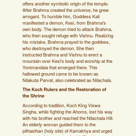
offers another symbolic origin of the temple.
After Brahma created the universe, he grew
arrogant. To humble him, Goddess Kali
manifested a demon, Kesi, from Brahma's
own body. The demon tried to attack Brahma,
who then sought refuge with Vishnu. Realizing
his mistake, Brahma prayed to the goddess,
who destroyed the demon. She then
instructed Brahma and Vishnu to erect a
mountain over Kesi's body and worship at the
Yonimandala that emerged there. This
hallowed ground came to be known as
Nilakuta Parvat, also celebrated as Nilachala.
The Koch Rulers and the Restoration of
the Shrine
According to tradition, Koch King Viswa
Singha, while fighting the Ahoms, lost his way
with his brother and reached the Nilachala Hill.
An elderly woman guided them to the
pithasthan (holy site) of Kamakhya and urged