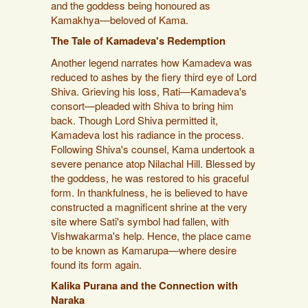
and the goddess being honoured as
Kamakhya—beloved of Kama.
The Tale of Kamadeva's Redemption
Another legend narrates how Kamadeva was
reduced to ashes by the fiery third eye of Lord
Shiva. Grieving his loss, Rati—Kamadeva's
consort—pleaded with Shiva to bring him
back. Though Lord Shiva permitted it,
Kamadeva lost his radiance in the process.
Following Shiva's counsel, Kama undertook a
severe penance atop Nilachal Hill. Blessed by
the goddess, he was restored to his graceful
form. In thankfulness, he is believed to have
constructed a magnificent shrine at the very
site where Sati's symbol had fallen, with
Vishwakarma's help. Hence, the place came
to be known as Kamarupa—where desire
found its form again.
Kalika Purana and the Connection with
Naraka