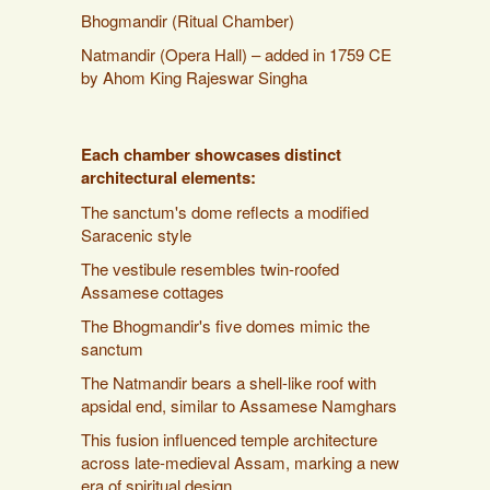
Bhogmandir (Ritual Chamber)
Natmandir (Opera Hall) – added in 1759 CE
by Ahom King Rajeswar Singha
Each chamber showcases distinct
architectural elements:
The sanctum's dome reflects a modified
Saracenic style
The vestibule resembles twin-roofed
Assamese cottages
The Bhogmandir's five domes mimic the
sanctum
The Natmandir bears a shell-like roof with
apsidal end, similar to Assamese Namghars
This fusion influenced temple architecture
across late-medieval Assam, marking a new
era of spiritual design.