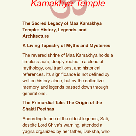
Kamakhya Temple
The Sacred Legacy of Maa Kamakhya
Temple: History, Legends, and
Architecture
A Living Tapestry of Myths and Mysteries
The revered shrine of Maa Kamakhya holds a
timeless aura, deeply rooted in a blend of
mythology, oral traditions, and historical
references. Its significance is not defined by
written history alone, but by the collective
memory and legends passed down through
generations.
The Primordial Tale: The Origin of the
Shakti Peethas
According to one of the oldest legends, Sati,
despite Lord Shiva's warning, attended a
yagna organized by her father, Daksha, who