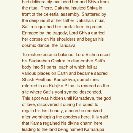
had deliberately excluded her and Shiva from
the ritual. There, Daksha insulted Shiva in
front of the celestial assembly. Shattered by
the deep insult at her father Daksha's ritual,
Sati relinquished her mortal form in protest.
Enraged by the tragedy, Lord Shiva carried
her corpse on his shoulders and began his
cosmic dance, the Tandava.
To restore cosmic balance, Lord Vishnu used
his Sudarshan Chakra to dismember Sati's
body into 51 parts, each of which fell at
various places on Earth and became sacred
Shakti Peethas. Kamakhya, sometimes
referred to as Kubjika Pitha, is revered as the
site where Sati's yoni symbol descended.
This spot was hidden until Kamadeva, the god
of love, discovered it during his quest to
regain his lost beauty, a boon he received
after worshipping the goddess here. It is said
that Kama regained his divine charm here,
leading to the land being named Kamarupa